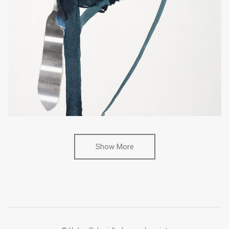
Show More