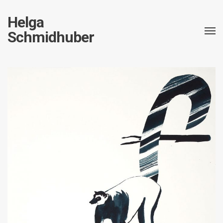
Helga
Schmidhuber